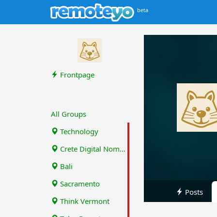
beta
Frontpage
All Groups
Technology
Crete Digital Nomads
Bali
Sacramento
Posts
Think Vermont