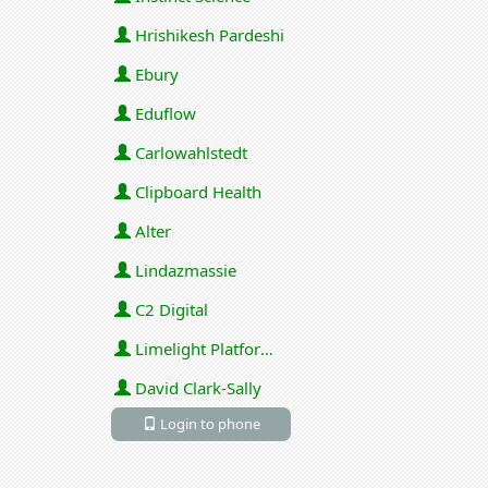
Hrishikesh Pardeshi
Ebury
Eduflow
Carlowahlstedt
Clipboard Health
Alter
Lindazmassie
C2 Digital
Limelight Platforms (U.S.) Inc
David Clark-Sally
Login to phone