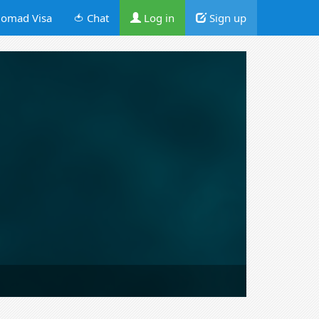
omad Visa
🍅 Chat
Log in
Sign up