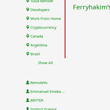
Tulsa Remote
Ferryhakim
'
Developers
Work From Home
Cryptocurrency
Canada
Argentina
Brazil
Show All
RemoteYo
Emmanuel Emeka Onwuzulike
BRYTER
Instinct Science