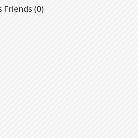
s Friends (0)