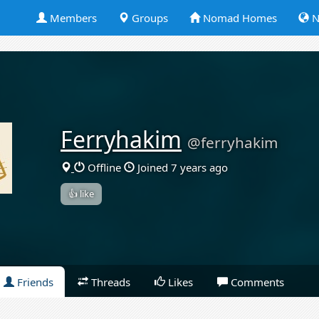
Members
Groups
Nomad Homes
N
Ferryhakim
@ferryhakim
Offline
Joined 7 years ago
👍 like
Friends
Threads
Likes
Comments