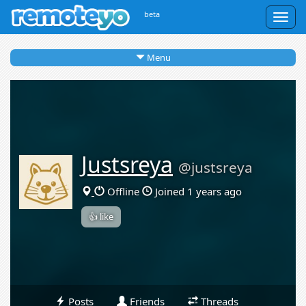
beta
Togg
navig
Menu
Justsreya
@justsreya
Offline
Joined 1 years ago
👍 like
Posts
Friends
Threads