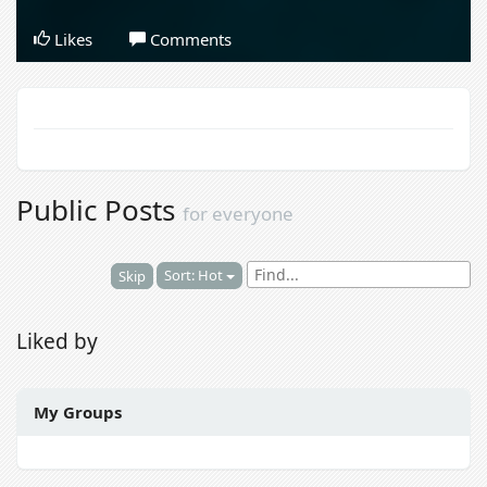
Likes
Comments
Public Posts
for everyone
Sort: Hot
Skip
Liked by
My Groups