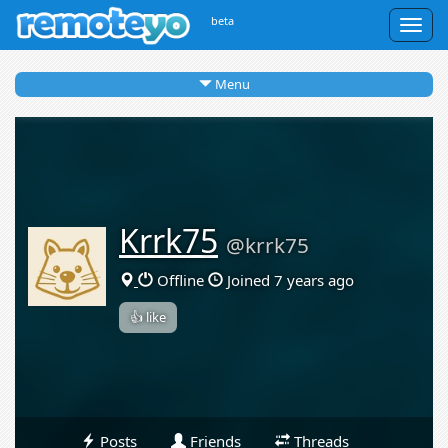
beta
Togg
navig
Menu
Krrk75
@krrk75
Offline
Joined 7 years ago
👍 like
Posts
Friends
Threads