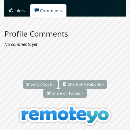
Likes
Comments
Profile Comments
No comments yet
Show QR Code »
Share on Facebook »
Share on Twitter »