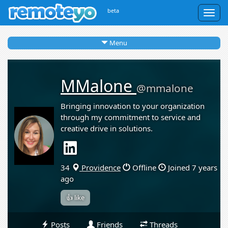
beta
Togg
navig
Menu
MMalone
@mmalone
Bringing innovation to your organization
through my commitment to service and
creative drive in solutions.
34
Providence
Offline
Joined 7 years
ago
👍 like
Posts
Friends
Threads