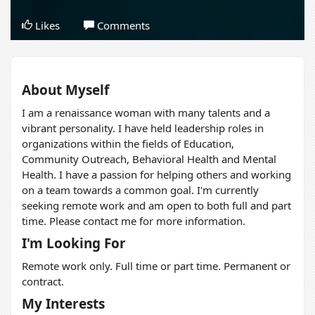
Likes
Comments
About Myself
I am a renaissance woman with many talents and a
vibrant personality. I have held leadership roles in
organizations within the fields of Education,
Community Outreach, Behavioral Health and Mental
Health. I have a passion for helping others and working
on a team towards a common goal. I'm currently
seeking remote work and am open to both full and part
time. Please contact me for more information.
I'm Looking For
Remote work only. Full time or part time. Permanent or
contract.
My Interests