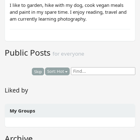
I like to garden, hike with my dog, cook vegan meals
and paint in my spare time. I enjoy reading, travel and
am currently learning photography.
Public Posts
for everyone
Sort: Hot
Skip
Liked by
My Groups
Archive