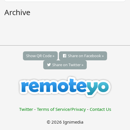
Archive
Show QR Code »
Share on Facebook »
Share on Twitter »
Twitter
-
Terms of Service/Privacy
-
Contact Us
© 2026 Ignimedia