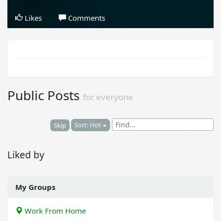
Likes
Comments
Public Posts
for everyone
Sort: Hot
Skip
Liked by
My Groups
Work From Home