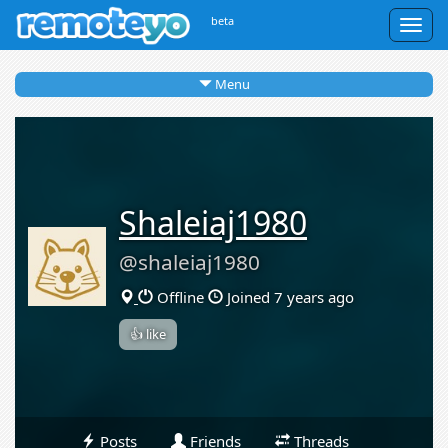
beta
Togg
navig
Menu
Shaleiaj1980
@shaleiaj1980
Offline
Joined 7 years ago
👍 like
Posts
Friends
Threads