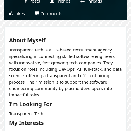
Posts
Friends
Threads
Likes
Comments
About Myself
Transparent Tech is a UK-based recruitment agency
specializing in connecting skilled software engineers
with innovative, fast-growing tech companies. They
focus on roles including DevOps, AI, full-stack, and data
science, offering a transparent and efficient hiring
process. Their mission is to support the software
engineering community by placing developers into
impactful roles.
I'm Looking For
Transparent Tech
My Interests