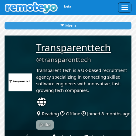
beta
Togg
navig
Menu
Transparenttech
@transparenttech
Transparent Tech is a UK-based recruitment
agency specializing in connecting skilled
software engineers with innovative, fast-
growing tech companies.
Reading
Offline
Joined 8 months ago
👍 like