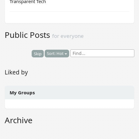
Transparent Tech
Public Posts
for everyone
Sort: Hot
Skip
Liked by
My Groups
Archive