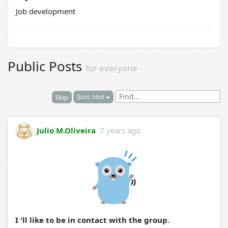
Job development
Public Posts
for everyone
Sort: Hot
Skip
Julio M.Oliveira
7 years ago
I 'll like to be in contact with the group.