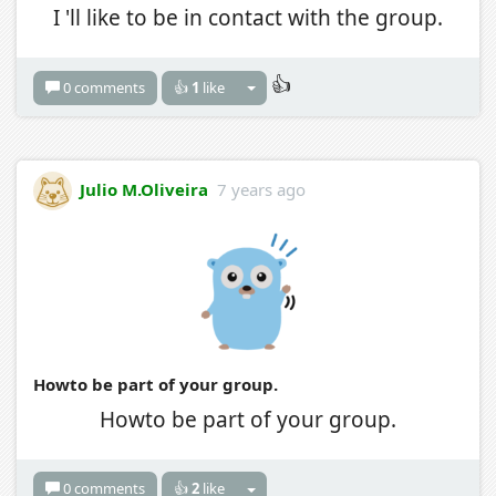
I 'll like to be in contact with the group.
👍
0 comments
👍
1
like
Julio M.Oliveira
7 years ago
Howto be part of your group.
Howto be part of your group.
0 comments
👍
2
like