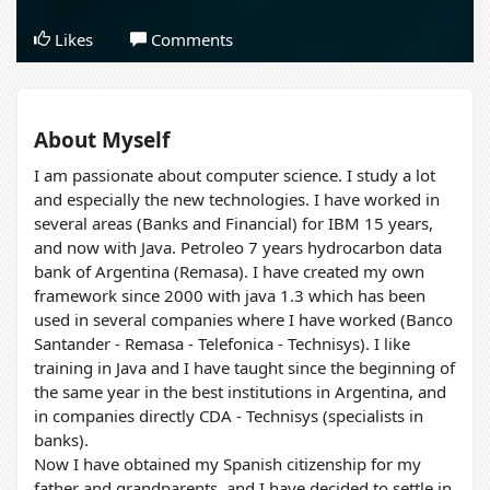
Likes
Comments
About Myself
I am passionate about computer science. I study a lot
and especially the new technologies. I have worked in
several areas (Banks and Financial) for IBM 15 years,
and now with Java. Petroleo 7 years hydrocarbon data
bank of Argentina (Remasa). I have created my own
framework since 2000 with java 1.3 which has been
used in several companies where I have worked (Banco
Santander - Remasa - Telefonica - Technisys). I like
training in Java and I have taught since the beginning of
the same year in the best institutions in Argentina, and
in companies directly CDA - Technisys (specialists in
banks).
Now I have obtained my Spanish citizenship for my
father and grandparents, and I have decided to settle in