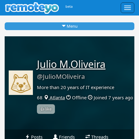
beta
Togg
navig
Menu
Julio M.Oliveira
@JulioMOliveira
More than 20 years of IT experience
68
Atlanta
Offline
Joined 7 years ago
👍 like
Posts
Friends
Threads