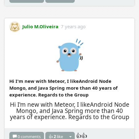
Julio M.Oliveira
7 years ago
Hi I'm new with Meteor, I likeAndroid Node
Mongo, and Java Spring more than 40 years of
experience. Regards to the Group
Hi I'm new with Meteor, I likeAndroid Node
Mongo, and Java Spring more than 40
years of experience. Regards to the Group
👍👍
0 comments
👍
2
like