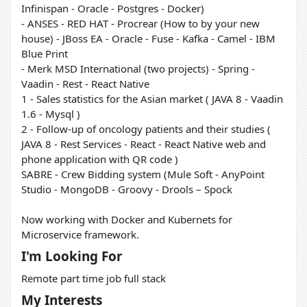
Infinispan - Oracle - Postgres - Docker)
- ANSES - RED HAT - Procrear (How to by your new
house) - JBoss EA - Oracle - Fuse - Kafka - Camel - IBM
Blue Print
- Merk MSD International (two projects) - Spring -
Vaadin - Rest - React Native
1 - Sales statistics for the Asian market ( JAVA 8 - Vaadin
1.6 - Mysql )
2 - Follow-up of oncology patients and their studies (
JAVA 8 - Rest Services - React - React Native web and
phone application with QR code )
SABRE - Crew Bidding system (Mule Soft - AnyPoint
Studio - MongoDB - Groovy - Drools – Spock
Now working with Docker and Kubernets for
Microservice framework.
I'm Looking For
Remote part time job full stack
My Interests