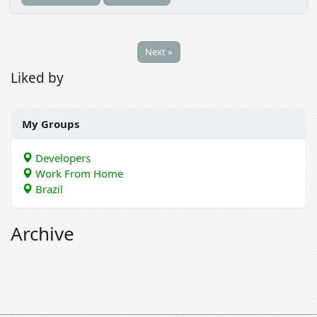
Next »
Liked by
My Groups
Developers
Work From Home
Brazil
Archive