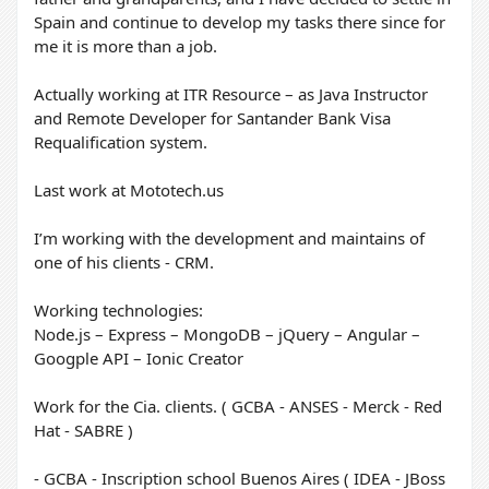
Spain and continue to develop my tasks there since for
me it is more than a job.
Actually working at ITR Resource – as Java Instructor
and Remote Developer for Santander Bank Visa
Requalification system.
Last work at Mototech.us
I’m working with the development and maintains of
one of his clients - CRM.
Working technologies:
Node.js – Express – MongoDB – jQuery – Angular –
Googple API – Ionic Creator
Work for the Cia. clients. ( GCBA - ANSES - Merck - Red
Hat - SABRE )
- GCBA - Inscription school Buenos Aires ( IDEA - JBoss