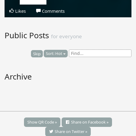
Likes
Comments
Public Posts
for everyone
Sort: Hot
Skip
Archive
Show QR Code »
Share on Facebook »
Share on Twitter »