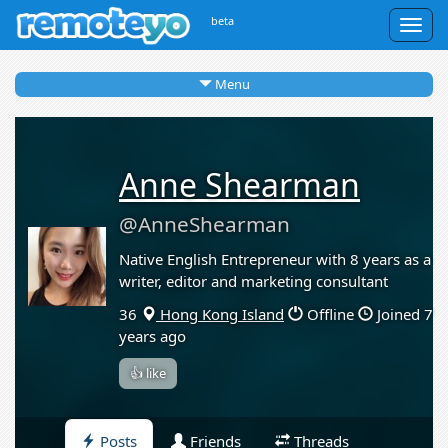
beta
Togg
navig
Menu
Anne Shearman
@AnneShearman
Native English Entrepreneur with 8 years as a
writer, editor and marketing consultant
36
Hong Kong Island
Offline
Joined 7
years ago
👍 like
Posts
Friends
Threads