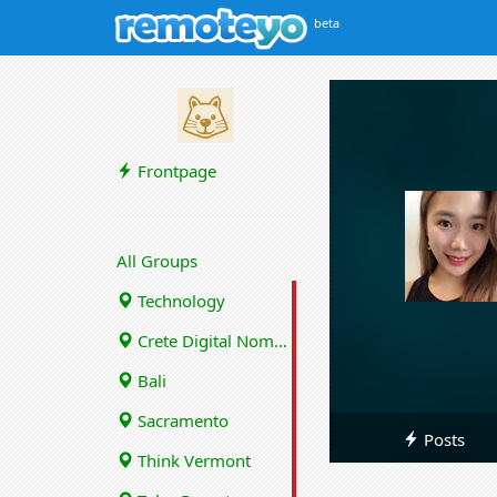
beta
Frontpage
All Groups
Technology
Crete Digital Nomads
Bali
Sacramento
Posts
Think Vermont