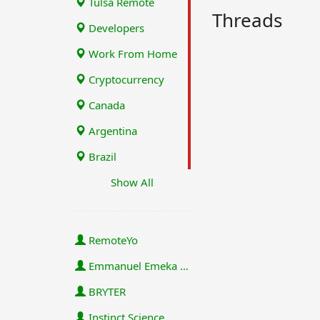
Tulsa Remote
Threads
Developers
Work From Home
Cryptocurrency
Canada
Argentina
Brazil
Show All
RemoteYo
Emmanuel Emeka Onwuzulike
BRYTER
Instinct Science