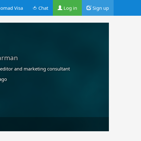
omad Visa
🍅 Chat
Log in
Sign up
arman
, editor and marketing consultant
 ago