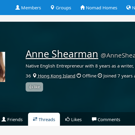
Members
Groups
Nomad Homes
N
Anne Shearman
@AnneShe
Native English Entrepreneur with 8 years as a writer
36
Hong Kong Island
Offline
Joined 7 years
👍 like
Friends
Threads
Likes
Comments