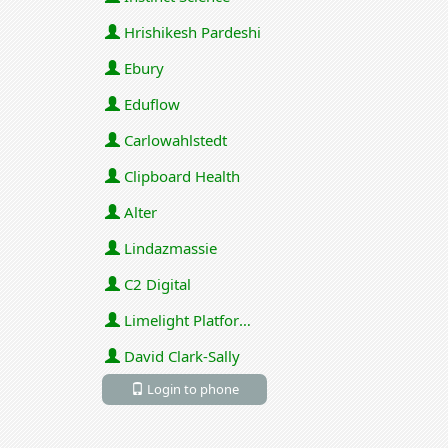
Hrishikesh Pardeshi
Ebury
Eduflow
Carlowahlstedt
Clipboard Health
Alter
Lindazmassie
C2 Digital
Limelight Platforms (U.S.) Inc
David Clark-Sally
Login to phone