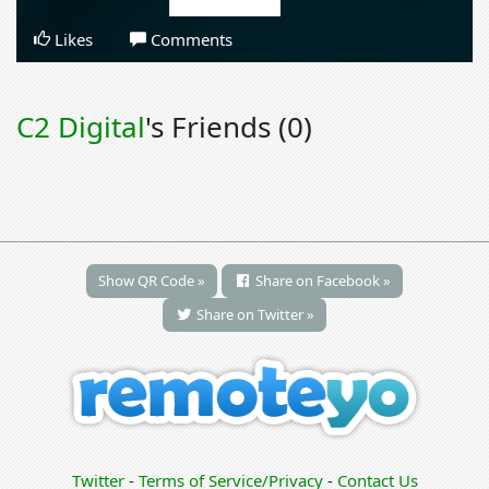
Likes
Comments
C2 Digital
's Friends (0)
Show QR Code »
Share on Facebook »
Share on Twitter »
Twitter
-
Terms of Service/Privacy
-
Contact Us