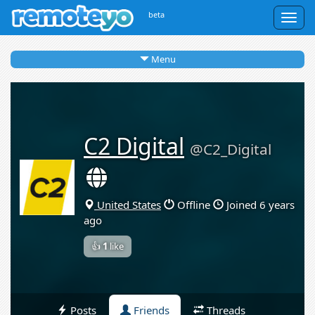
beta
Togg
navig
Menu
C2 Digital
@C2_Digital
United States
Offline
Joined 6 years
ago
👍
1
like
Posts
Friends
Threads