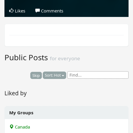
Likes
Comments
Public Posts
for everyone
Sort: Hot
Skip
Liked by
My Groups
Canada