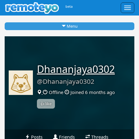
beta
Togg
navig
Menu
Dhananjaya0302
@Dhananjaya0302
Offline
Joined 6 months ago
👍 like
Posts
Friends
Threads