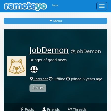
beta
Togg
navig
Menu
JobDemon
@JobDemon
Bringer of good news
Internet
Offline
Joined 6 years ago
👍
1
like
Posts
Friends
Threads