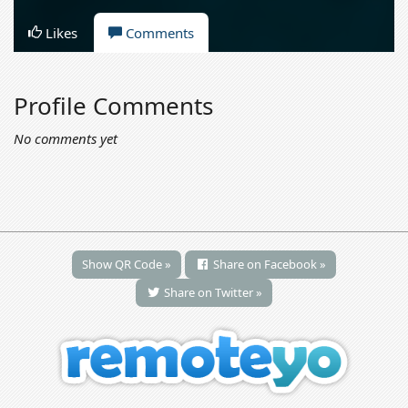
Likes
Comments
Profile Comments
No comments yet
Show QR Code »
Share on Facebook »
Share on Twitter »