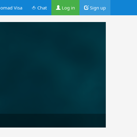
omad Visa
🍅 Chat
Log in
Sign up