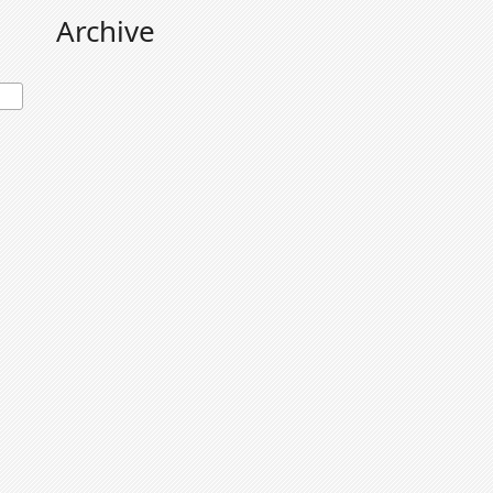
Archive