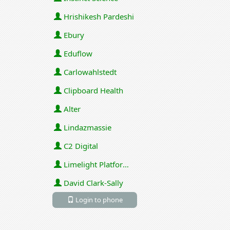
Hrishikesh Pardeshi
Ebury
Eduflow
Carlowahlstedt
Clipboard Health
Alter
Lindazmassie
C2 Digital
Limelight Platforms (U.S.) Inc
David Clark-Sally
Login to phone