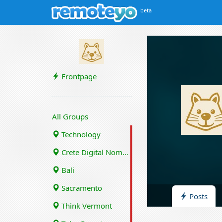
beta
Frontpage
All Groups
Technology
Crete Digital Nomads
Bali
Sacramento
Posts
Think Vermont