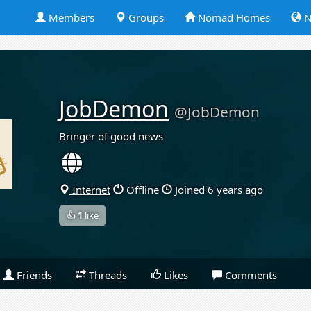
Members
Groups
Nomad Homes
N
JobDemon
@JobDemon
Bringer of good news
Internet
Offline
Joined 6 years ago
👍
1
like
Friends
Threads
Likes
Comments