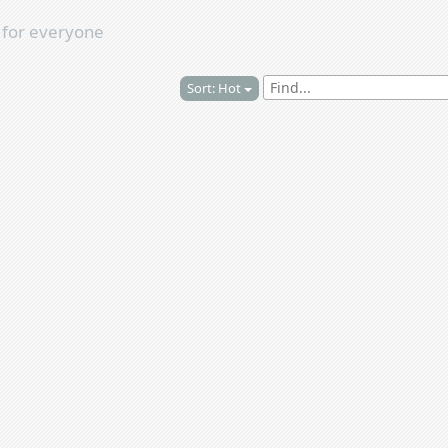
s
for everyone
Sort: Hot