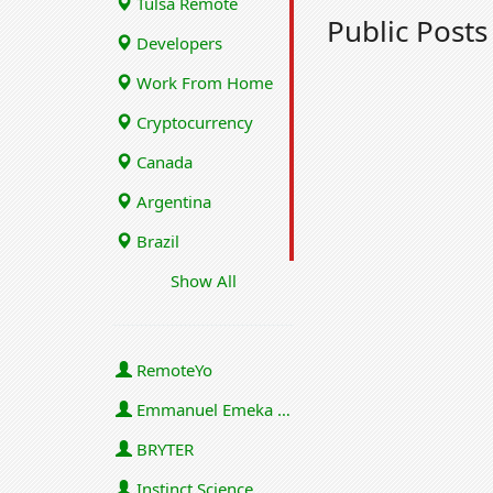
Tulsa Remote
Public Post
Developers
Work From Home
Cryptocurrency
Canada
Argentina
Brazil
Show All
RemoteYo
Emmanuel Emeka Onwuzulike
BRYTER
Instinct Science