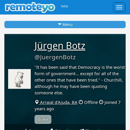
beta
Togg
navig
Menu
Jürgen Botz
@JuergenBotz
"It has been said that Democracy is the worst
form of government... except for all of the
other ones that have been tried." - Churchill,
although he may have been quoting
someone else.
Arraial d'Ajuda, BA
Offline
Joined 7
years ago
👍 like