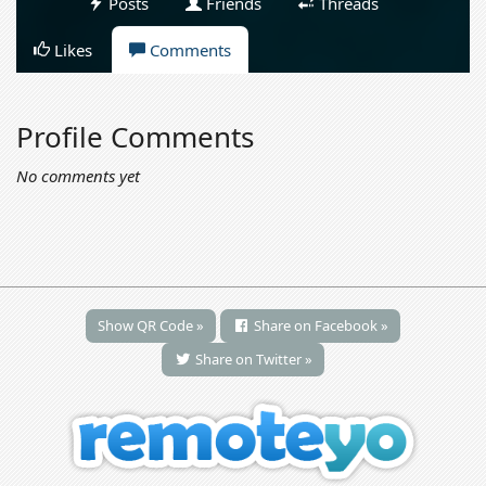
Posts
Friends
Threads
Likes
Comments
Profile Comments
No comments yet
Show QR Code »
Share on Facebook »
Share on Twitter »