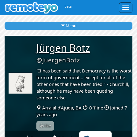
beta
Togg
navig
Menu
Jürgen Botz
@JuergenBotz
"It has been said that Democracy is the worst
form of government... except for all of the
other ones that have been tried." - Churchill,
although he may have been quoting
someone else.
Arraial d'Ajuda, BA
Offline
Joined 7
years ago
👍 like