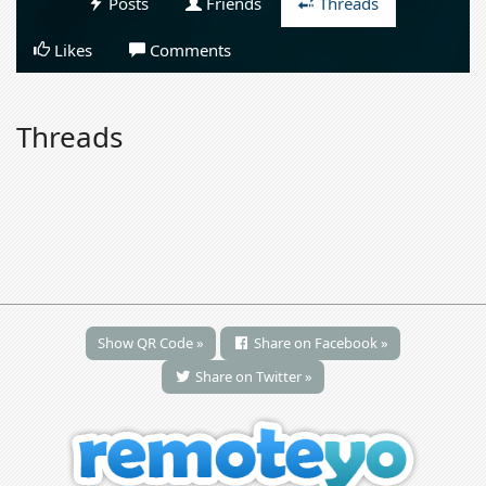
Posts
Friends
Threads
Likes
Comments
Threads
Show QR Code »
Share on Facebook »
Share on Twitter »