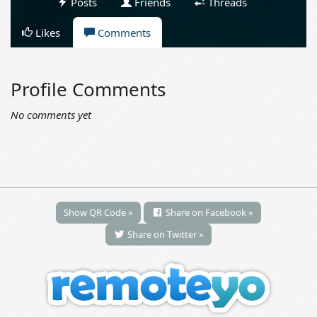
Posts
Friends
Threads
Likes
Comments
Profile Comments
No comments yet
Show QR Code »
Share on Facebook »
Share on Twitter »