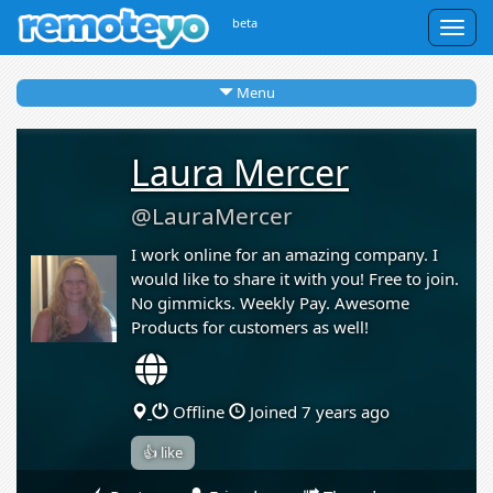
beta
Togg
navig
Menu
Laura Mercer
@LauraMercer
I work online for an amazing company. I
would like to share it with you! Free to join.
No gimmicks. Weekly Pay. Awesome
Products for customers as well!
Offline
Joined 7 years ago
👍 like