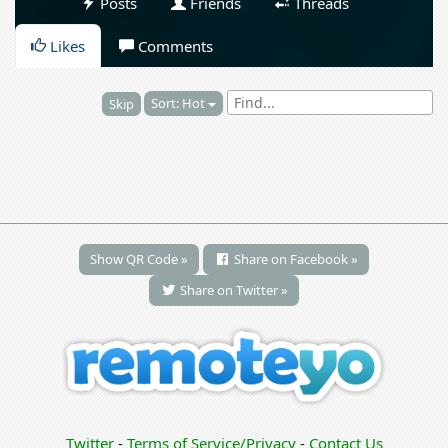
Posts
Friends
Threads
Likes
Comments
Sort: Hot
Skip
Show QR Code »
Share on Facebook »
Share on Twitter »
Twitter
-
Terms of Service/Privacy
-
Contact Us