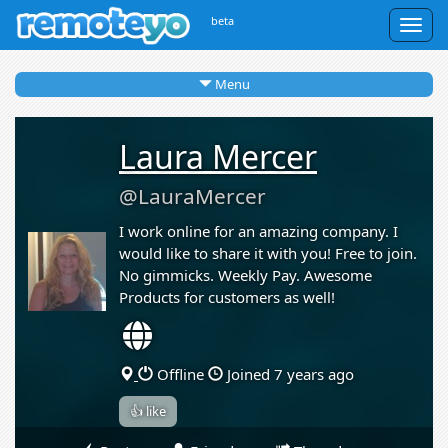
beta
Togg
navig
Menu
Laura Mercer
@LauraMercer
I work online for an amazing company. I
would like to share it with you! Free to join.
No gimmicks. Weekly Pay. Awesome
Products for customers as well!
Offline
Joined 7 years ago
👍 like