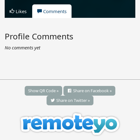
Likes
Comments
Profile Comments
No comments yet
Show QR Code »
Share on Facebook »
Share on Twitter »