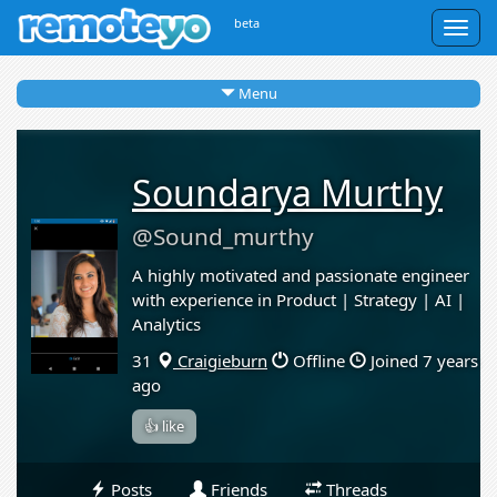
beta
Togg
navig
Menu
Soundarya Murthy
@Sound_murthy
A highly motivated and passionate engineer
with experience in Product | Strategy | AI |
Analytics
31
Craigieburn
Offline
Joined 7 years
ago
👍 like
Posts
Friends
Threads