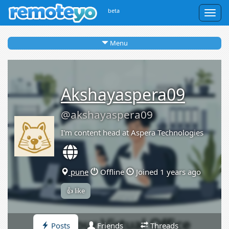
beta
Togg
navig
Menu
Akshayaspera09
@akshayaspera09
I'm content head at Aspera Technologies
pune
Offline
Joined 1 years ago
👍 like
Posts
Friends
Threads