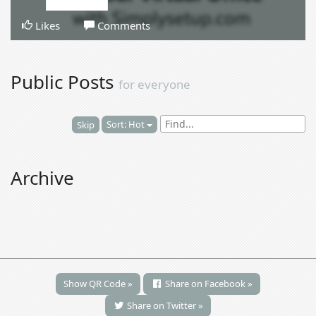
Likes
Comments
Public Posts
for everyone
Sort: Hot
Skip
Archive
Show QR Code »
Share on Facebook »
Share on Twitter »