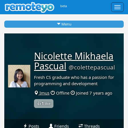
beta
Togg
navig
Menu
Nicolette Mikhaela
Pascual
@colettepascual
Fresh CS graduate who has a passion for
programming and development
Imus
Offline
Joined 7 years ago
👍
1
like
Posts
Friends
Threads