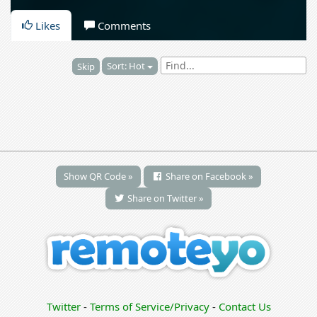
Likes
Comments
Sort: Hot
Skip
Show QR Code »
Share on Facebook »
Share on Twitter »
Twitter
-
Terms of Service/Privacy
-
Contact Us