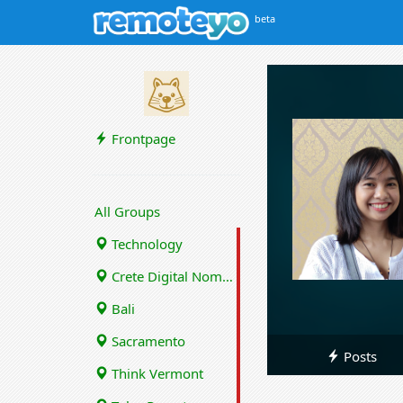
beta
Frontpage
All Groups
Technology
Crete Digital Nomads
Bali
Sacramento
Posts
Think Vermont