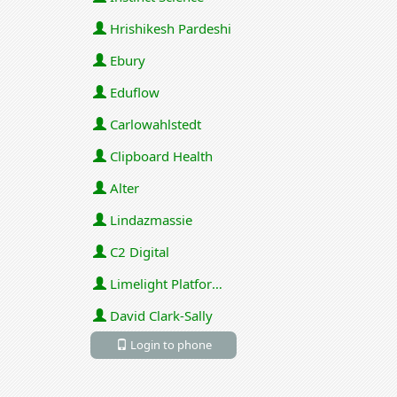
Hrishikesh Pardeshi
Ebury
Eduflow
Carlowahlstedt
Clipboard Health
Alter
Lindazmassie
C2 Digital
Limelight Platforms (U.S.) Inc
David Clark-Sally
Login to phone