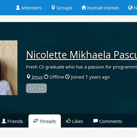
Members
Groups
Nomad Homes
N
Nicolette Mikhaela Pasc
Fresh CS graduate who has a passion for programm
Imus
Offline
Joined 7 years ago
👍
1
like
Friends
Threads
Likes
Comments