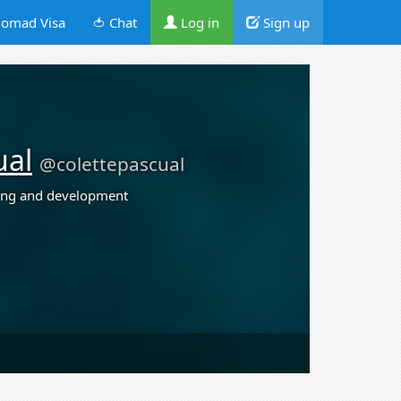
omad Visa
🍅 Chat
Log in
Sign up
ual
@colettepascual
ing and development