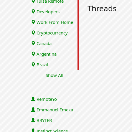
Tulsa Remote
Threads
Developers
Work From Home
Cryptocurrency
Canada
Argentina
Brazil
Show All
RemoteYo
Emmanuel Emeka Onwuzulike
BRYTER
Instinct Science