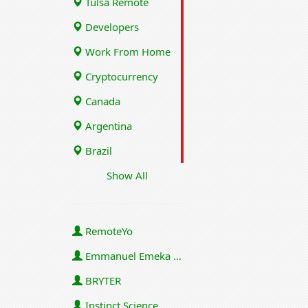
Tulsa Remote
Developers
Work From Home
Cryptocurrency
Canada
Argentina
Brazil
Show All
RemoteYo
Emmanuel Emeka Onwuzulike
BRYTER
Instinct Science