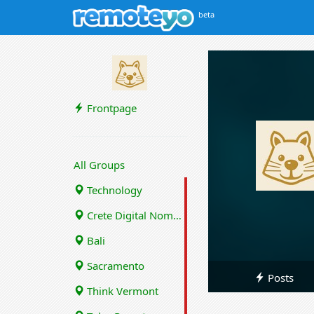
beta
Frontpage
All Groups
Technology
Crete Digital Nomads
Bali
Sacramento
Posts
Think Vermont