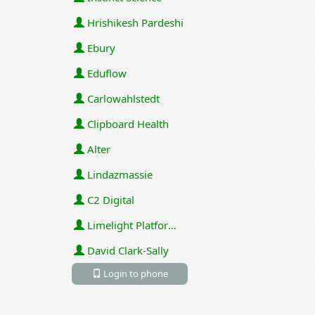
Hrishikesh Pardeshi
Ebury
Eduflow
Carlowahlstedt
Clipboard Health
Alter
Lindazmassie
C2 Digital
Limelight Platforms (U.S.) Inc
David Clark-Sally
Login to phone