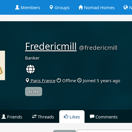
Members
Groups
Nomad Homes
N
Fredericmill
@fredericmill
Banker
Paris France
Offline
Joined 5 years ago
👍 like
Friends
Threads
Likes
Comments