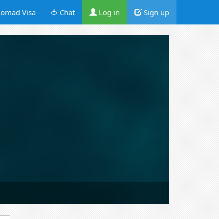
omad Visa
🍅 Chat
Log in
Sign up