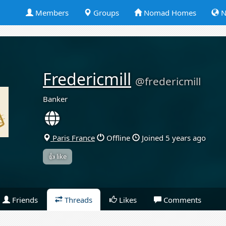
Members
Groups
Nomad Homes
N
Fredericmill
@fredericmill
Banker
Paris France
Offline
Joined 5 years ago
👍 like
Friends
Threads
Likes
Comments