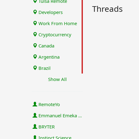
Tulsa Remote
Threads
Developers
Work From Home
Cryptocurrency
Canada
Argentina
Brazil
Show All
RemoteYo
Emmanuel Emeka Onwuzulike
BRYTER
Instinct Science