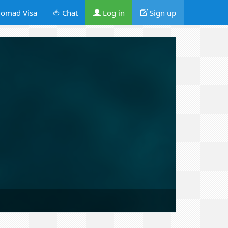
omad Visa
🍅 Chat
Log in
Sign up