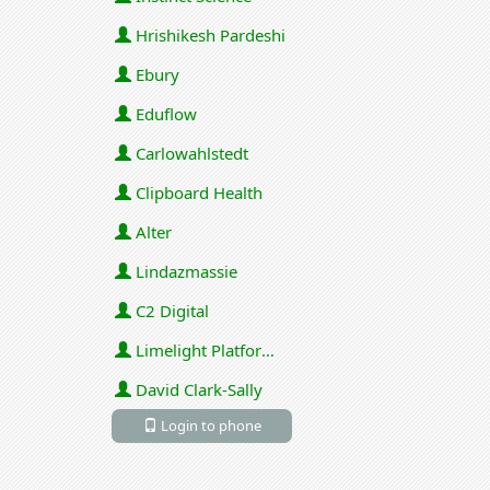
Hrishikesh Pardeshi
Ebury
Eduflow
Carlowahlstedt
Clipboard Health
Alter
Lindazmassie
C2 Digital
Limelight Platforms (U.S.) Inc
David Clark-Sally
Login to phone