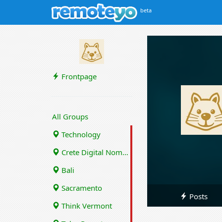
beta
Frontpage
All Groups
Technology
Crete Digital Nomads
Bali
Sacramento
Posts
Think Vermont