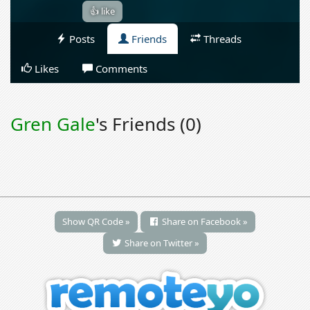
👍 like
Posts
Friends
Threads
Likes
Comments
Gren Gale
's Friends (0)
Show QR Code »
Share on Facebook »
Share on Twitter »