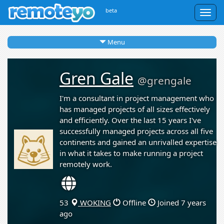
beta
Togg
navig
Menu
Gren Gale
@grengale
I'm a consultant in project management who
has managed projects of all sizes effectively
and efficiently. Over the last 15 years I've
successfully managed projects across all five
continents and gained an unrivalled expertise
in what it takes to make running a project
remotely work.
53
WOKING
Offline
Joined 7 years
ago