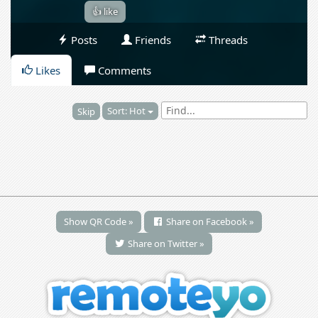
👍 like
Posts
Friends
Threads
Likes
Comments
Sort: Hot
Skip
Show QR Code »
Share on Facebook »
Share on Twitter »