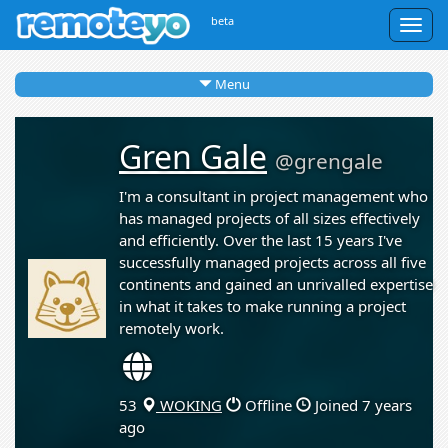
beta
Togg
navig
Menu
Gren Gale
@grengale
I'm a consultant in project management who
has managed projects of all sizes effectively
and efficiently. Over the last 15 years I've
successfully managed projects across all five
continents and gained an unrivalled expertise
in what it takes to make running a project
remotely work.
53
WOKING
Offline
Joined 7 years
ago