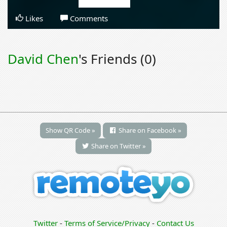
Likes
Comments
David Chen
's Friends (0)
Show QR Code »
Share on Facebook »
Share on Twitter »
Twitter
-
Terms of Service/Privacy
-
Contact Us