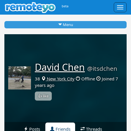
beta
Togg
navig
Menu
David Chen
@itsdchen
38
New York City
Offline
Joined 7
years ago
👍 like
Posts
Friends
Threads