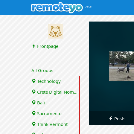
beta
Frontpage
All Groups
Technology
Crete Digital Nomads
Bali
Sacramento
Posts
Think Vermont