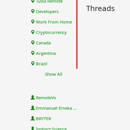
Tulsa Remote
Threads
Developers
Work From Home
Cryptocurrency
Canada
Argentina
Brazil
Show All
RemoteYo
Emmanuel Emeka Onwuzulike
BRYTER
Instinct Science