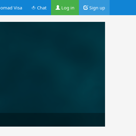
omad Visa
🍅 Chat
Log in
Sign up