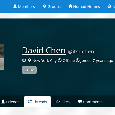
Members
Groups
Nomad Homes
N
David Chen
@itsdchen
38
New York City
Offline
Joined 7 years ago
👍 like
Friends
Threads
Likes
Comments