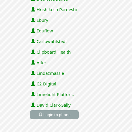
Hrishikesh Pardeshi
Ebury
Eduflow
Carlowahlstedt
Clipboard Health
Alter
Lindazmassie
C2 Digital
Limelight Platforms (U.S.) Inc
David Clark-Sally
Login to phone