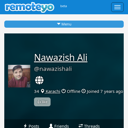
beta
Togg
navig
Menu
Nawazish Ali
@nawazishali
34
Karachi
Offline
Joined 7 years ago
👍 like
Posts
Friends
Threads