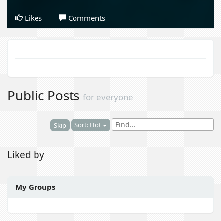
Likes
Comments
Public Posts
for everyone
Sort: Hot
Skip
Liked by
My Groups