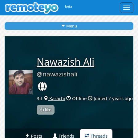
beta
Togg
navig
Menu
Nawazish Ali
@nawazishali
34
Karachi
Offline
Joined 7 years ago
👍 like
Posts
Friends
Threads