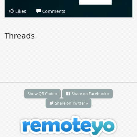
Likes
Comments
Threads
Show QR Code »
Share on Facebook »
Share on Twitter »