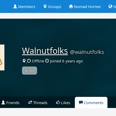
Members
Groups
Nomad Homes
N
Walnutfolks
@walnutfolks
Offline
Joined 6 years ago
👍 like
Friends
Threads
Likes
Comments