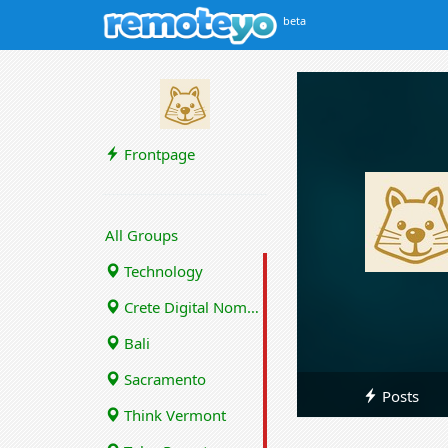
beta
Frontpage
All Groups
Technology
Crete Digital Nomads
Bali
Sacramento
Posts
Think Vermont