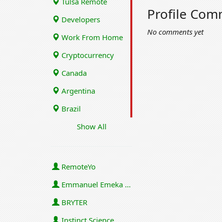
Tulsa Remote
Profile Com
Developers
No comments yet
Work From Home
Cryptocurrency
Canada
Argentina
Brazil
Show All
RemoteYo
Emmanuel Emeka Onwuzulike
BRYTER
Instinct Science