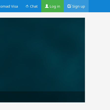
omad Visa
🍅 Chat
Log in
Sign up