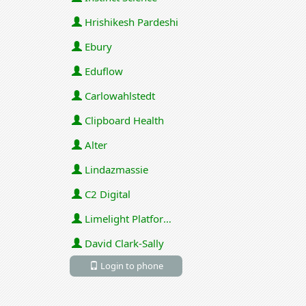
Hrishikesh Pardeshi
Ebury
Eduflow
Carlowahlstedt
Clipboard Health
Alter
Lindazmassie
C2 Digital
Limelight Platforms (U.S.) Inc
David Clark-Sally
Login to phone