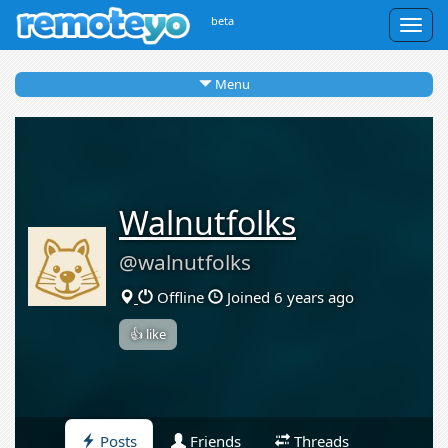
beta
Togg
navig
Menu
Walnutfolks
@walnutfolks
Offline
Joined 6 years ago
👍 like
Posts
Friends
Threads