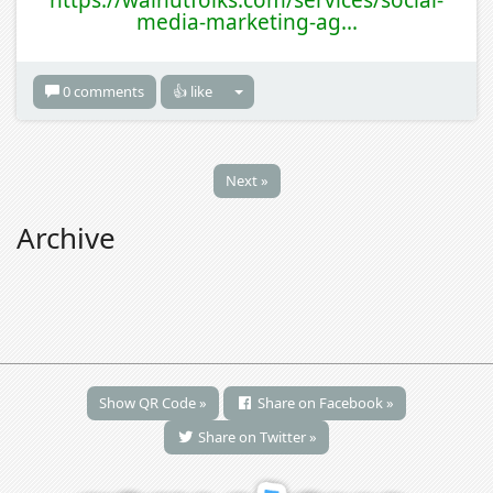
https://walnutfolks.com/services/social-
media-marketing-ag...
0 comments
👍 like
Next »
Archive
Show QR Code »
Share on Facebook »
Share on Twitter »