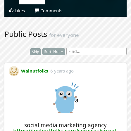
Likes
Comments
Public Posts
for everyone
Sort: Hot
Skip
Walnutfolks
6 years ago
social media marketing agency