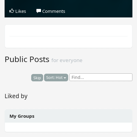
Likes
Comments
Public Posts
for everyone
Sort: Hot
Skip
Liked by
My Groups