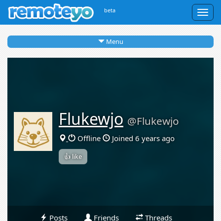
beta
Togg
navig
Menu
Flukewjo
@Flukewjo
Offline
Joined 6 years ago
👍 like
Posts
Friends
Threads