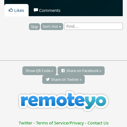
Likes
Comments
Sort: Hot
Skip
Show QR Code »
Share on Facebook »
Share on Twitter »
Twitter
-
Terms of Service/Privacy
-
Contact Us