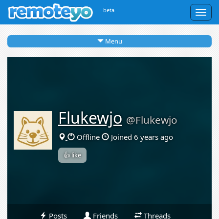
beta
Togg
navig
Menu
Flukewjo
@Flukewjo
Offline
Joined 6 years ago
👍 like
Posts
Friends
Threads