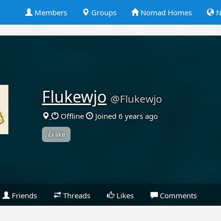
Members
Groups
Nomad Homes
N
Flukewjo
@Flukewjo
Offline
Joined 6 years ago
👍 like
Friends
Threads
Likes
Comments