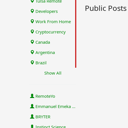
Tulsa Remote
Public Post
Developers
Work From Home
Cryptocurrency
Canada
Argentina
Brazil
Show All
RemoteYo
Emmanuel Emeka Onwuzulike
BRYTER
Instinct Science