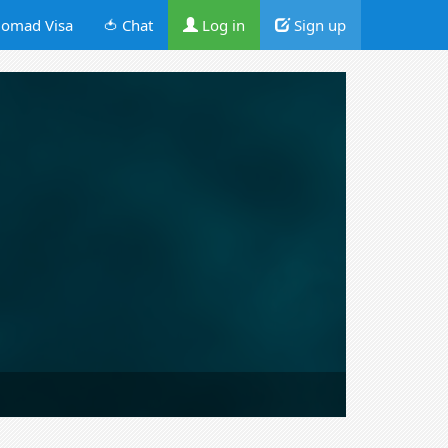
omad Visa
🍅 Chat
Log in
Sign up