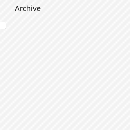
Archive