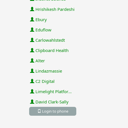
Hrishikesh Pardeshi
Ebury
Eduflow
Carlowahlstedt
Clipboard Health
Alter
Lindazmassie
C2 Digital
Limelight Platforms (U.S.) Inc
David Clark-Sally
Login to phone