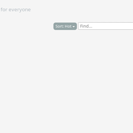
s
for everyone
Sort: Hot