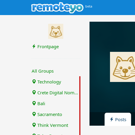
beta
Frontpage
All Groups
Technology
Crete Digital Nomads
Bali
Sacramento
Posts
Think Vermont