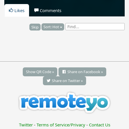
Likes
Comments
Sort: Hot
Skip
Show QR Code »
Share on Facebook »
Share on Twitter »
Twitter
-
Terms of Service/Privacy
-
Contact Us