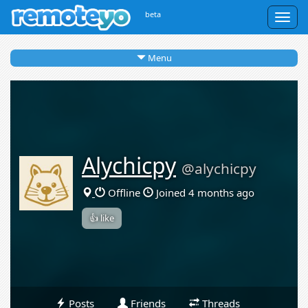
beta
Togg
navig
Menu
Alychicpy
@alychicpy
Offline
Joined 4 months ago
👍 like
Posts
Friends
Threads