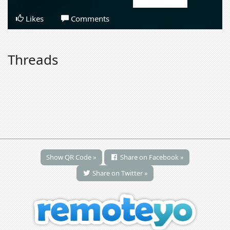
Likes
Comments
Threads
Show QR Code »
Share on Facebook »
Share on Twitter »