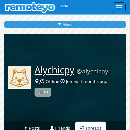
beta
Togg
navig
Menu
Alychicpy
@alychicpy
Offline
Joined 4 months ago
👍 like
Posts
Friends
Threads