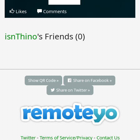
Likes
Comments
isnThino
's Friends (0)
Show QR Code »
Share on Facebook »
Share on Twitter »
Twitter
-
Terms of Service/Privacy
-
Contact Us