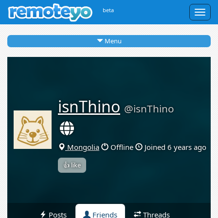
beta
Togg
navig
Menu
isnThino
@isnThino
Mongolia
Offline
Joined 6 years ago
👍 like
Posts
Friends
Threads