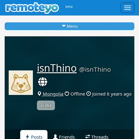
beta
Togg
navig
Menu
isnThino
@isnThino
Mongolia
Offline
Joined 6 years ago
👍 like
Posts
Friends
Threads