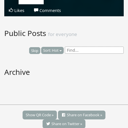
Likes
Comments
Public Posts
for everyone
Sort: Hot
Skip
Archive
Show QR Code »
Share on Facebook »
Share on Twitter »