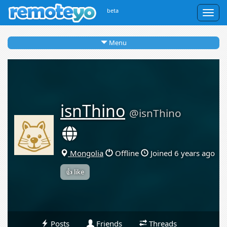
beta
Togg
navig
Menu
isnThino
@isnThino
Mongolia
Offline
Joined 6 years ago
👍 like
Posts
Friends
Threads