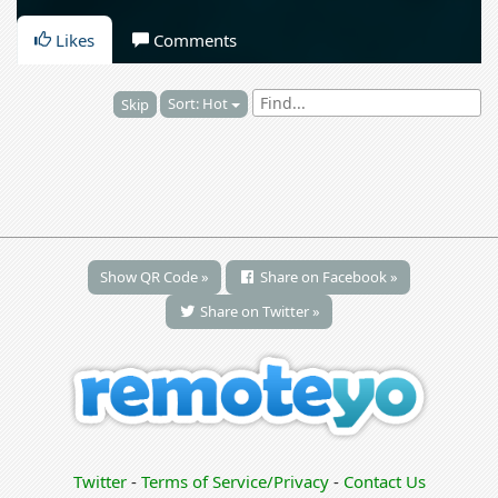
Likes
Comments
Sort: Hot
Skip
Show QR Code »
Share on Facebook »
Share on Twitter »
Twitter
-
Terms of Service/Privacy
-
Contact Us