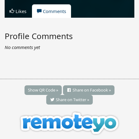
Likes
Comments
Profile Comments
No comments yet
Show QR Code »
Share on Facebook »
Share on Twitter »