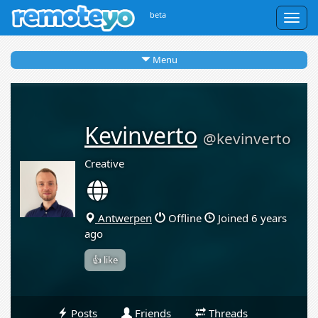
beta
Togg
navig
Menu
Kevinverto
@kevinverto
Creative
Antwerpen
Offline
Joined 6 years
ago
👍 like
Posts
Friends
Threads