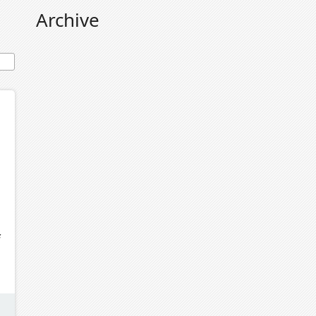
Archive
f