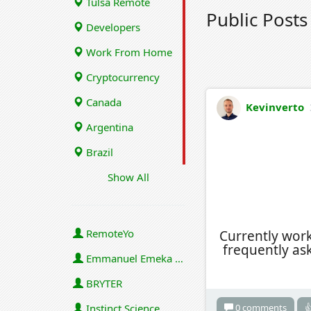
Tulsa Remote
Public Post
Developers
Work From Home
Cryptocurrency
Canada
Kevinverto
Argentina
Brazil
Show All
RemoteYo
Currently wor
frequently as
Emmanuel Emeka Onwuzulike
BRYTER
0 comments

Instinct Science