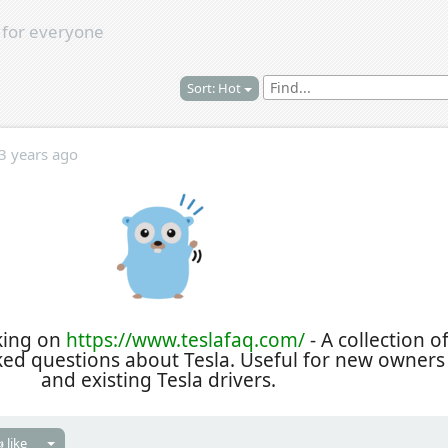
s
for everyone
Sort: Hot
3 years ago
king on
https://www.teslafaq.com/
- A collection o
ked questions about Tesla. Useful for new owners
and existing Tesla drivers.
 like