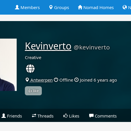
Members
Groups
Nomad Homes
N
Kevinverto
@kevinverto
Creative
Antwerpen
Offline
Joined 6 years ago
👍 like
Friends
Threads
Likes
Comments