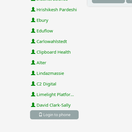
Hrishikesh Pardeshi
Ebury
Eduflow
Carlowahlstedt
Clipboard Health
Alter
Lindazmassie
C2 Digital
Limelight Platforms (U.S.) Inc
David Clark-Sally
Login to phone