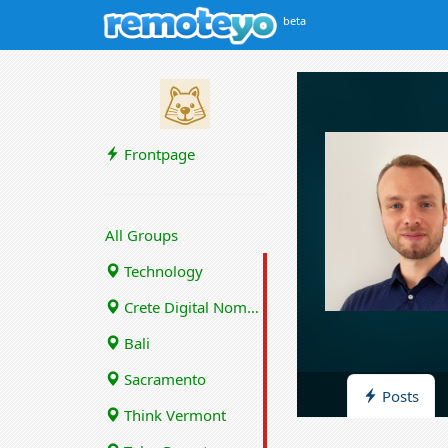
beta
Frontpage
All Groups
Technology
Crete Digital Nomads
Bali
Sacramento
Posts
Think Vermont