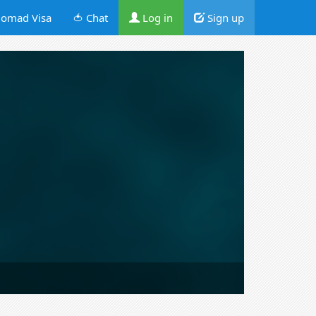
omad Visa
🍅 Chat
Log in
Sign up