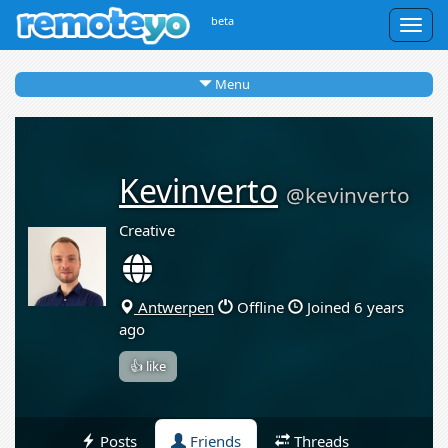
beta
Togg
navig
Menu
Kevinverto
@kevinverto
Creative
Antwerpen
Offline
Joined 6 years
ago
👍 like
Posts
Friends
Threads