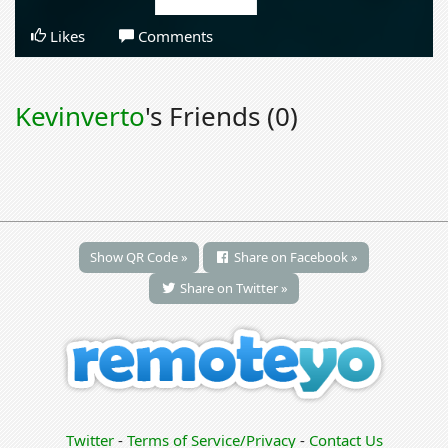
Likes
Comments
Kevinverto
's Friends (0)
Show QR Code »
Share on Facebook »
Share on Twitter »
Twitter
-
Terms of Service/Privacy
-
Contact Us