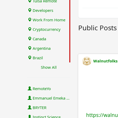
Tulsa Remote
Developers
Work From Home
Public Post
Cryptocurrency
Canada
Argentina
Brazil
Walnutfolks
Show All
RemoteYo
Emmanuel Emeka Onwuzulike
BRYTER
https://walnu
Instinct Science