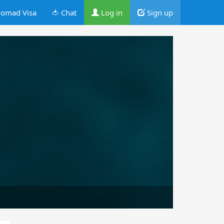
omad Visa
🍅 Chat
Log in
Sign up