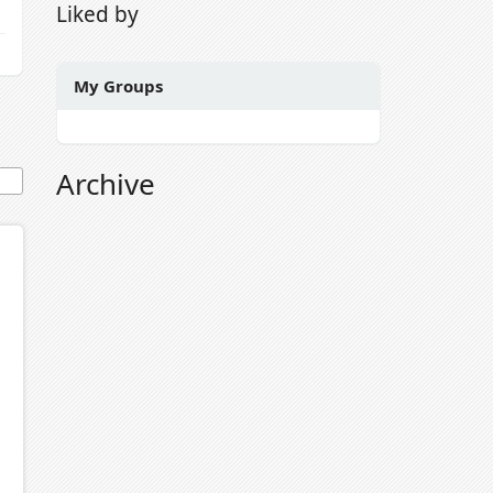
Liked by
My Groups
Archive