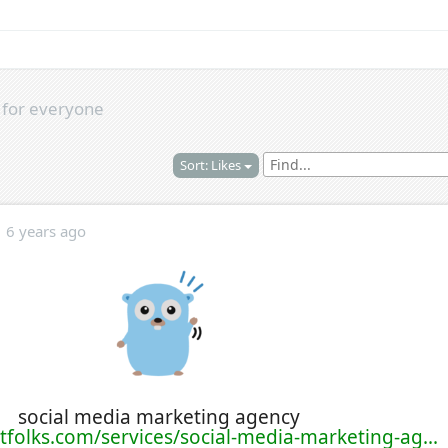
s
for everyone
Sort: Likes
6 years ago
social media marketing agency
tfolks.com/services/social-media-marketing-ag...