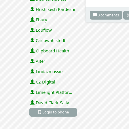
Hrishikesh Pardeshi
0 comments

Ebury
Eduflow
Carlowahlstedt
Clipboard Health
Alter
Lindazmassie
C2 Digital
Limelight Platforms (U.S.) Inc
David Clark-Sally
Login to phone