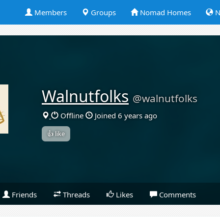
Members
Groups
Nomad Homes
N
Walnutfolks
@walnutfolks
Offline
Joined 6 years ago
👍 like
Friends
Threads
Likes
Comments