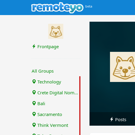
beta
Frontpage
All Groups
Technology
Crete Digital Nomads
Bali
Sacramento
Posts
Think Vermont