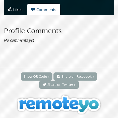
Likes
Comments
Profile Comments
No comments yet
Show QR Code »
Share on Facebook »
Share on Twitter »