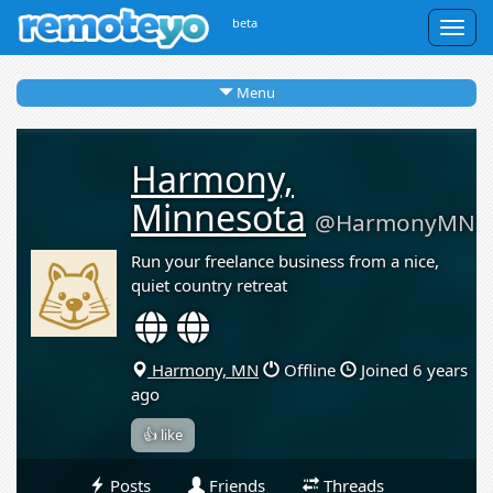
beta
Togg
navig
Menu
Harmony,
Minnesota
@HarmonyMN
Run your freelance business from a nice,
quiet country retreat
Harmony, MN
Offline
Joined 6 years
ago
👍 like
Posts
Friends
Threads