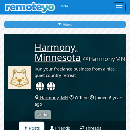
beta
Togg
navig
Menu
Harmony,
Minnesota
@HarmonyMN
Run your freelance business from a nice,
quiet country retreat
Harmony, MN
Offline
Joined 6 years
ago
👍 like
Posts
Friends
Threads