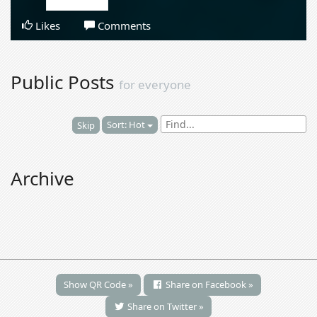
Likes
Comments
Public Posts
for everyone
Sort: Hot
Skip
Archive
Show QR Code »
Share on Facebook »
Share on Twitter »