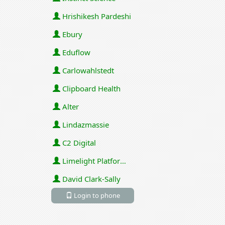
Hrishikesh Pardeshi
Ebury
Eduflow
Carlowahlstedt
Clipboard Health
Alter
Lindazmassie
C2 Digital
Limelight Platforms (U.S.) Inc
David Clark-Sally
Login to phone