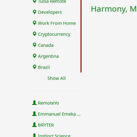
Tulsa Remote
Harmony, M
Developers
Work From Home
Cryptocurrency
Canada
Argentina
Brazil
Show All
RemoteYo
Emmanuel Emeka Onwuzulike
BRYTER
Instinct Science