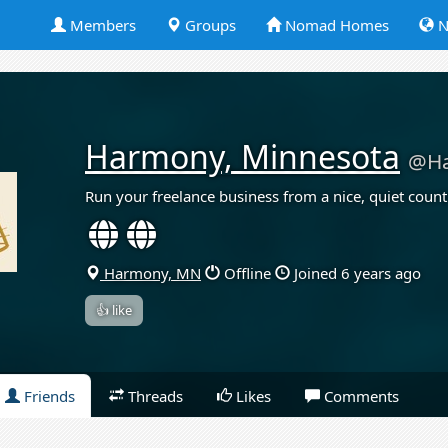
Members
Groups
Nomad Homes
N
Harmony, Minnesota
@H
Run your freelance business from a nice, quiet count
Harmony, MN
Offline
Joined 6 years ago
👍 like
Friends
Threads
Likes
Comments