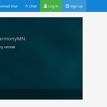
omad Visa
🍅 Chat
Log in
Sign up
armonyMN
ry retreat