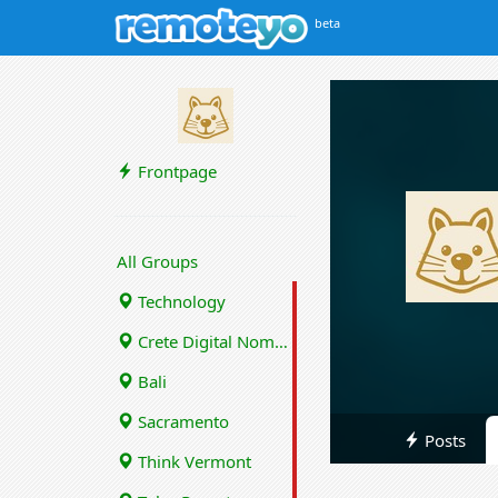
beta
Frontpage
All Groups
Technology
Crete Digital Nomads
Bali
Sacramento
Posts
Think Vermont