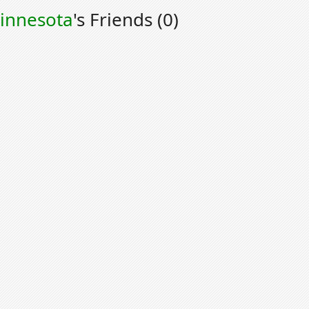
innesota
's Friends (0)