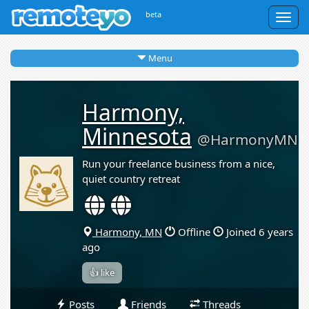
beta
Togg
navig
Menu
Harmony,
Minnesota
@HarmonyMN
Run your freelance business from a nice,
quiet country retreat
Harmony, MN
Offline
Joined 6 years
ago
👍 like
Posts
Friends
Threads