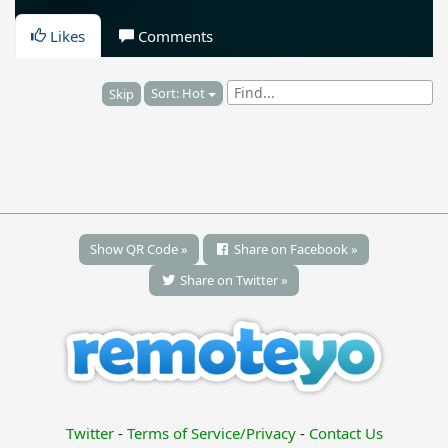
Likes
Comments
Sort: Hot
Skip
Show QR Code »
Share on Facebook »
Share on Twitter »
Twitter
-
Terms of Service/Privacy
-
Contact Us