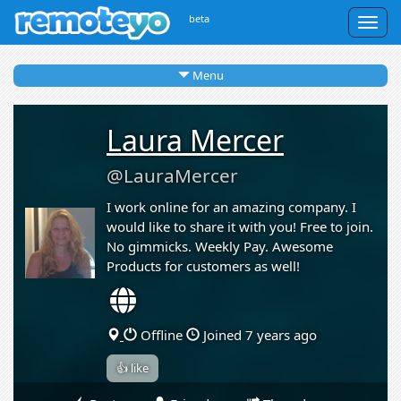
beta
Togg
navig
Menu
Laura Mercer
@LauraMercer
I work online for an amazing company. I
would like to share it with you! Free to join.
No gimmicks. Weekly Pay. Awesome
Products for customers as well!
Offline
Joined 7 years ago
👍 like