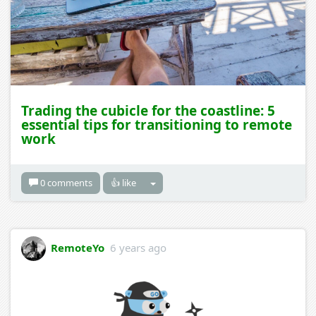
Trading the cubicle for the coastline: 5
essential tips for transitioning to remote
work
0 comments
👍 like
RemoteYo
6 years ago