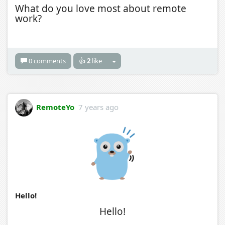
What do you love most about remote
work?
0 comments
👍
2
like
RemoteYo
7 years ago
Hello!
Hello!