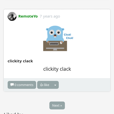
RemoteYo
7 years ago
clickity clack
clickity clack
0 comments
👍 like
Next »