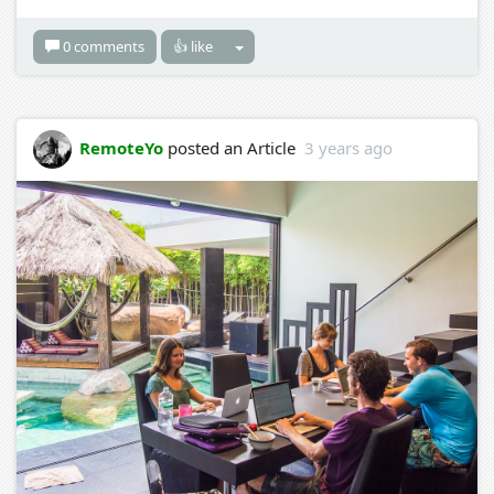
0 comments
👍 like
RemoteYo
posted an Article
3 years ago