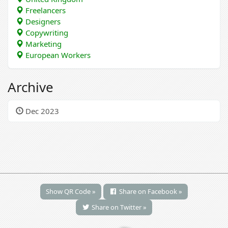
Freelancers
Designers
Copywriting
Marketing
European Workers
Archive
Dec 2023
Show QR Code »
Share on Facebook »
Share on Twitter »