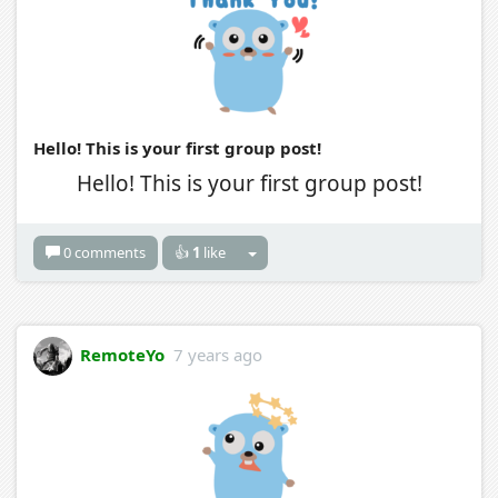
Hello! This is your first group post!
Hello! This is your first group post!
0 comments
👍
1
like
RemoteYo
7 years ago