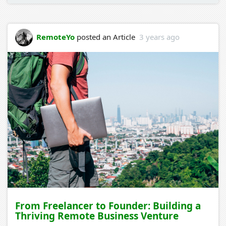
RemoteYo
posted an Article
3 years ago
From Freelancer to Founder: Building a
Thriving Remote Business Venture