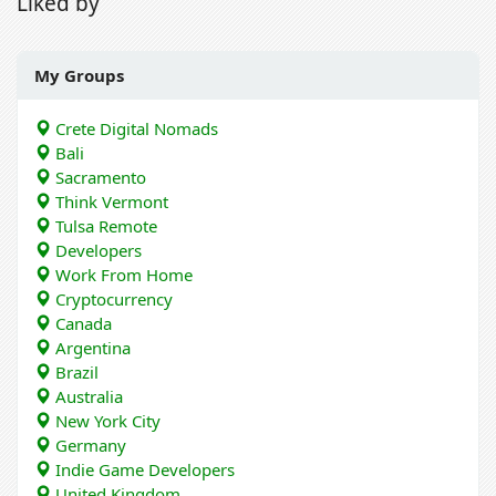
Liked by
My Groups
Crete Digital Nomads
Bali
Sacramento
Think Vermont
Tulsa Remote
Developers
Work From Home
Cryptocurrency
Canada
Argentina
Brazil
Australia
New York City
Germany
Indie Game Developers
United Kingdom