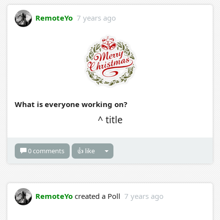
RemoteYo
7 years ago
What is everyone working on?
^ title
0 comments
👍 like
RemoteYo
created a Poll
7 years ago