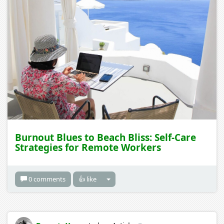
Burnout Blues to Beach Bliss: Self-Care
Strategies for Remote Workers
0 comments
👍 like