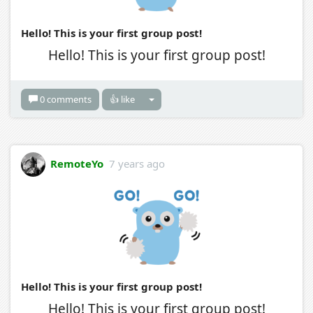
Hello! This is your first group post!
Hello! This is your first group post!
0 comments
👍 like
RemoteYo
7 years ago
Hello! This is your first group post!
Hello! This is your first group post!