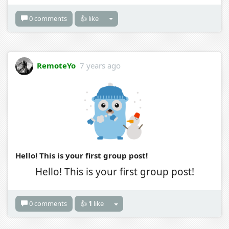
0 comments
👍 like
RemoteYo
7 years ago
Hello! This is your first group post!
Hello! This is your first group post!
0 comments
👍
1
like