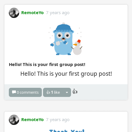
RemoteYo
7 years ago
Hello! This is your first group post!
Hello! This is your first group post!
👍
0 comments
👍
1
like
RemoteYo
7 years ago