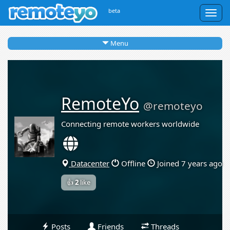
beta
Togg
navig
Menu
RemoteYo
@remoteyo
Connecting remote workers worldwide
Datacenter
Offline
Joined 7 years ago
👍
2
like
Posts
Friends
Threads