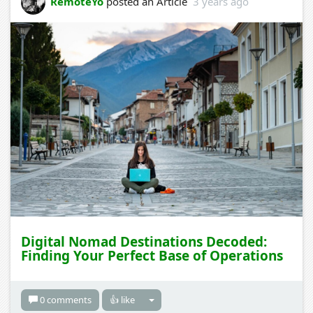
RemoteYo
posted an Article
3 years ago
Digital Nomad Destinations Decoded:
Finding Your Perfect Base of Operations
0 comments
👍 like