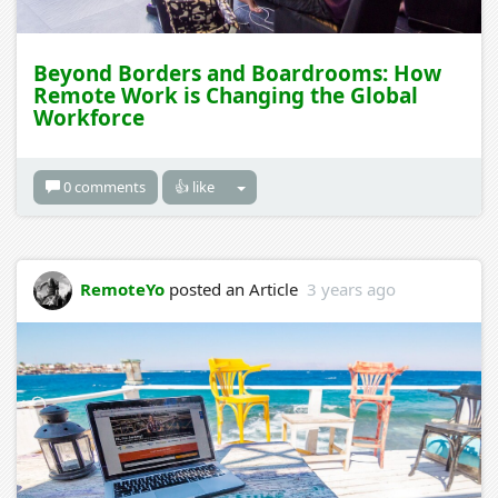
Beyond Borders and Boardrooms: How
Remote Work is Changing the Global
Workforce
0 comments
👍 like
RemoteYo
posted an Article
3 years ago