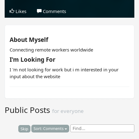
Likes
Comments
About Myself
Connecting remote workers worldwide
I'm Looking For
I 'm not looking for work but i m interested in your
input about the website
Public Posts
for everyone
Sort: Comments
Skip