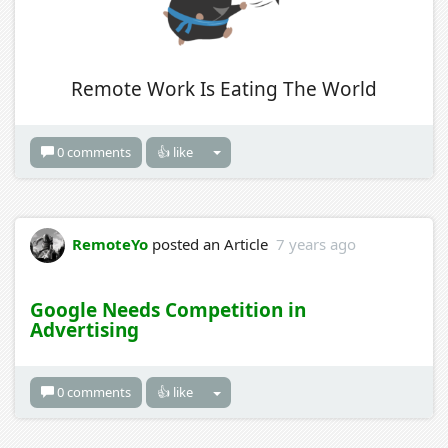
Remote Work Is Eating The World
0 comments
👍 like
RemoteYo
posted an Article
7 years ago
Google Needs Competition in
Advertising
0 comments
👍 like