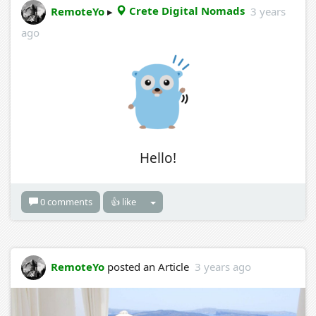
RemoteYo
▸
Crete Digital Nomads
3 years
ago
Hello!
0 comments
👍 like
RemoteYo
posted an Article
3 years ago