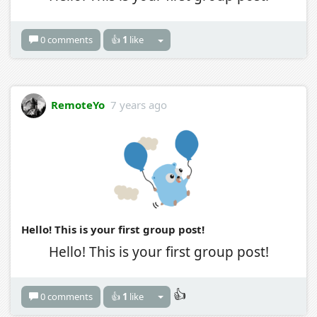
0 comments
👍
1
like
RemoteYo
7 years ago
Hello! This is your first group post!
Hello! This is your first group post!
👍
0 comments
👍
1
like