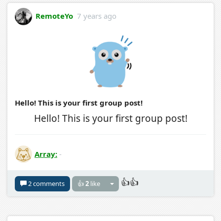
RemoteYo
7 years ago
Hello! This is your first group post!
Hello! This is your first group post!
Array:
-
👍👍
2 comments
👍
2
like